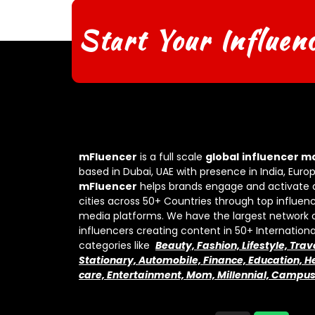
Start Your Influen
mFluencer
is a full scale
global
influencer m
based in Dubai, UAE with presence in India, Euro
mFluencer
helps brands engage and activate 
cities across 50+ Countries through top influenc
media platforms. We have the largest network 
influencers creating content in 50+ Internation
categories like
Beauty, Fashion, Lifestyle, Trav
Stationary, Automobile, Finance, Education, He
care, Entertainment, Mom, Millennial, Campu