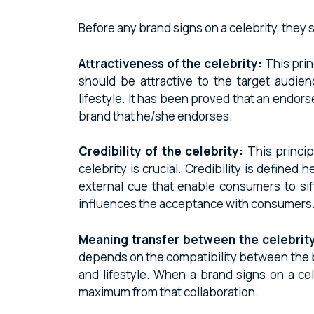
Before any brand signs on a celebrity, they
Attractiveness of the celebrity:
This prin
should be attractive to the target audienc
lifestyle. It has been proved that an endor
brand that he/she endorses.
Credibility of the celebrity:
This princip
celebrity is crucial. Credibility is define
external cue that enable consumers to sift
influences the acceptance with consumers
Meaning transfer between the celebrity
depends on the compatibility between the bra
and lifestyle. When a brand signs on a cel
maximum from that collaboration.