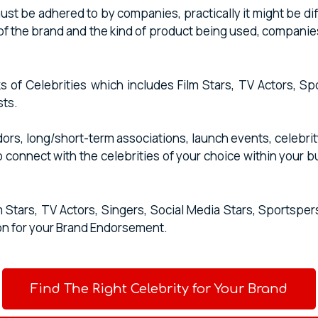
 be adhered to by companies, practically it might be difficu
of the brand and the kind of product being used, companie
s of Celebrities which includes Film Stars, TV Actors, S
sts.
s, long/short-term associations, launch events, celebrity
o connect with the celebrities of your choice within your 
m Stars, TV Actors, Singers, Social Media Stars, Sports
on for your Brand Endorsement.
Find The Right Celebrity for Your Brand