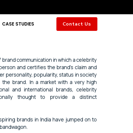
CASE STUDIES
Contact Us
f brand communication in which a celebrity
person and certifies the brand’s claim and
r personality, popularity, status in society
to the brand. In a market with a very high
gional and international brands, celebrity
onally thought to provide a distinct
spiring brands in India have jumped on to
t bandwagon.