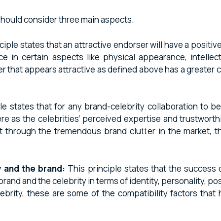
 should consider three main aspects.
ciple states that an attractive endorser will have a posi
e in certain aspects like physical appearance, intellect
ser that appears attractive as defined above has a greater
le states that for any brand-celebrity collaboration to be
d here as the celebrities’ perceived expertise and trustwor
 through the tremendous brand clutter in the market, the 
.
 and the brand:
This principle states that the success o
nd and the celebrity in terms of identity, personality, pos
ebrity, these are some of the compatibility factors that 