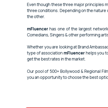
Even though these three major principles must
three conditions. Depending on the nature 
the other.
mFluencer
has one of the largest network
Comedians, Singers & other performing arti
Whether you are looking at Brand Ambassador
type of association
mFluencer
helps you t
get the best rates in the market.
Our pool of 500+ Bollywood & Regional Fil
you an opportunity to choose the best opti