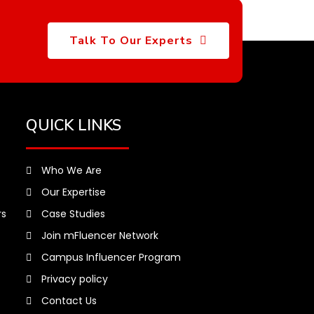
Talk To Our Experts
QUICK LINKS
Who We Are
Our Expertise
rs
Case Studies
Join mFluencer Network
Campus Influencer Program
Privacy policy
Contact Us