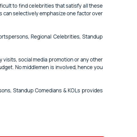
lt to find celebrities that satisfy all these
s can selectively emphasize one factor over
portspersons, Regional Celebrities, Standup
 visits, social media promotion or any other
budget. No middlemen is involved, hence you
persons, Standup Comedians & KOLs provides