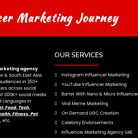
cer Marketing Journey
OUR SERVICES
arketing agency
Instagram Influencer Marketing
pe & South East Asia.
audiences in 250+
YouTube Influencer Marketing
ers across social
Barter With Nano & Micro Influence
of 300K+ social media
al Languages in
Viral Meme Marketing
el, Food, Tech,
On Demand UGC Creation
alth, Fitness, Pet
s
, etc.
Celebrity Endorsements
Influencer Marketing Agency UAE