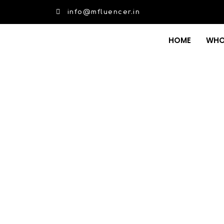
info@mfluencer.in
HOME
WHO