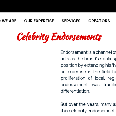
 WE ARE
OUR EXPERTISE
SERVICES
CREATORS
Celebrity Endorsements
Endorsement is a channel o
acts as the brand’s spokes
position by extending his/he
or expertise in the field 
proliferation of local, re
endorsement was traditi
differentiation.
But over the years, many a
this celebrity endorsemen