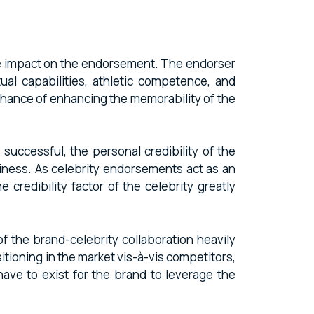
tive impact on the endorsement. The endorser
ual capabilities, athletic competence, and
 chance of enhancing the memorability of the
 successful, the personal credibility of the
thiness. As celebrity endorsements act as an
credibility factor of the celebrity greatly
f the brand-celebrity collaboration heavily
itioning in the market vis-à-vis competitors,
have to exist for the brand to leverage the