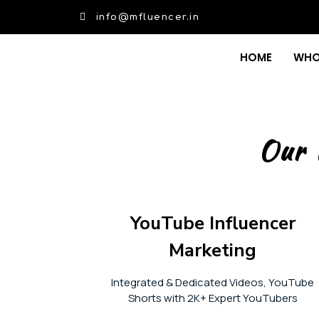
info@mfluencer.in
HOME
WHO
Our 
YouTube Influencer
Marketing
Integrated & Dedicated Videos, YouTube
Shorts with 2K+ Expert YouTubers