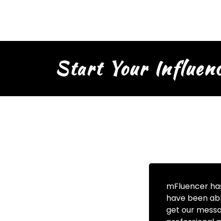
Start Your Influen
mFluencer has
have been abl
get our messa