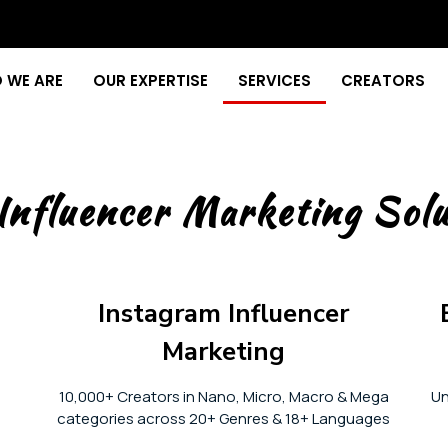
 WE ARE
OUR EXPERTISE
SERVICES
CREATORS
Influencer Marketing Solu
Instagram Influencer
Marketing
10,000+ Creators in Nano, Micro, Macro & Mega
Un
categories across 20+ Genres & 18+ Languages