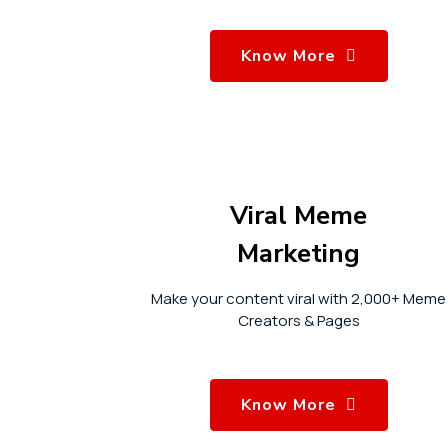
Know More
Viral Meme
Marketing
Make your content viral with 2,000+ Meme
Creators & Pages
Know More