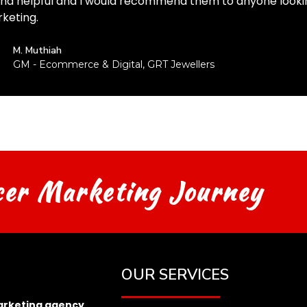
and helpful and I would recommend them to anyone lookin
keting.
M. Muthiah
GM - Ecommerce & Digital, GRT Jewellers
cer Marketing Journey
OUR SERVICES
arketing agency