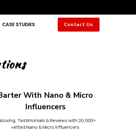
CASE STUDIES
Contact Us
tions
Barter With Nano & Micro
Influencers
boxing, Testimonials & Reviews with 20,000+
vetted Nano & Micro Influencers