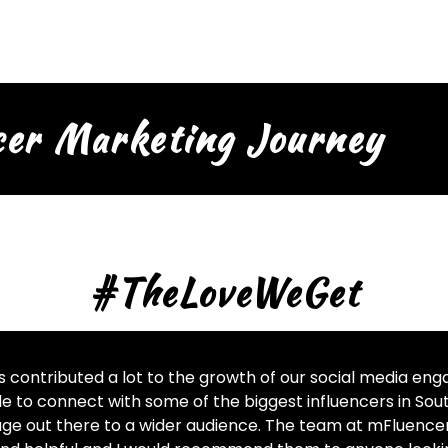
cer Marketing Journey
#TheLoveWeGet
 contributed a lot to the growth of our social media e
e to connect with some of the biggest influencers in Sout
ge out there to a wider audience. The team at mFluencer