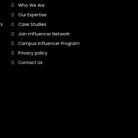
Who We Are
Our Expertise
rs
Case Studies
Join mFluencer Network
Campus Influencer Program
Privacy policy
Contact Us