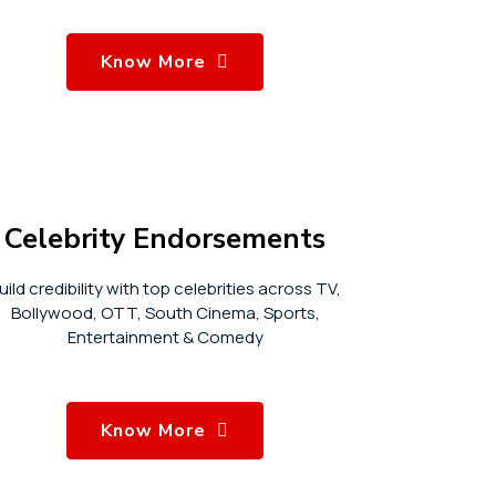
Know More
Celebrity Endorsements
uild credibility with top celebrities across TV,
Bollywood, OTT, South Cinema, Sports,
Entertainment & Comedy
Know More