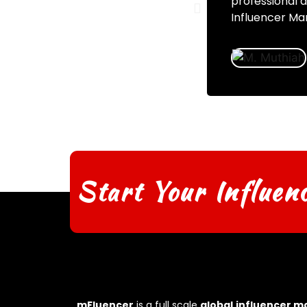
professional 
Influencer Mar
Start Your Influen
mFluencer
is a full scale
global
influencer m