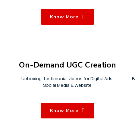
Know More
On-Demand UGC Creation
Unboxing, testimonial videos for Digital Ads,
B
Social Media & Website
Know More