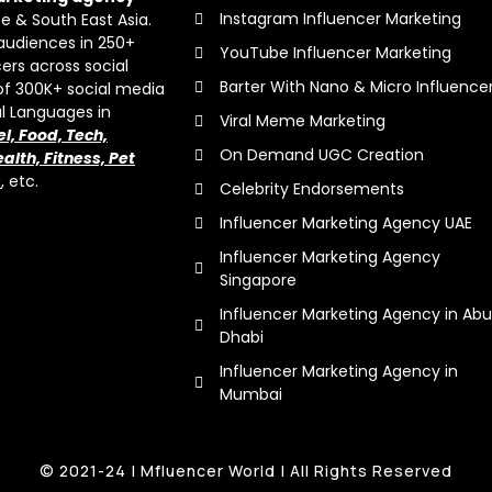
Instagram Influencer Marketing
pe & South East Asia.
audiences in 250+
YouTube Influencer Marketing
ers across social
Barter With Nano & Micro Influence
of 300K+ social media
al Languages in
Viral Meme Marketing
el, Food, Tech,
On Demand UGC Creation
alth, Fitness, Pet
s
, etc.
Celebrity Endorsements
Influencer Marketing Agency UAE
Influencer Marketing Agency
Singapore
Influencer Marketing Agency in Abu
Dhabi
Influencer Marketing Agency in
Mumbai
© 2021-24 | Mfluencer World | All Rights Reserved