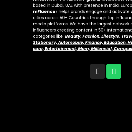
based in Dubai, UAE with presence in India, Euro
mFluencer
helps brands engage and activate 
cities across 50+ Countries through top influenc
media platforms. We have the largest network 
influencers creating content in 50+ Internation
categories like
Beauty, Fashion, Lifestyle, Trav
Stationary, Automobile, Finance, Education, He
care, Entertainment, Mom, Millennial, Campu