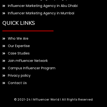
Influencer Marketing Agency in Abu Dhabi
Influencer Marketing Agency in Mumbai
QUICK LINKS
Who We Are
Our Expertise
Case Studies
Join mFluencer Network
Campus Influencer Program
Privacy policy
Contact Us
© 2021-24 | Mfluencer World | All Rights Reserved