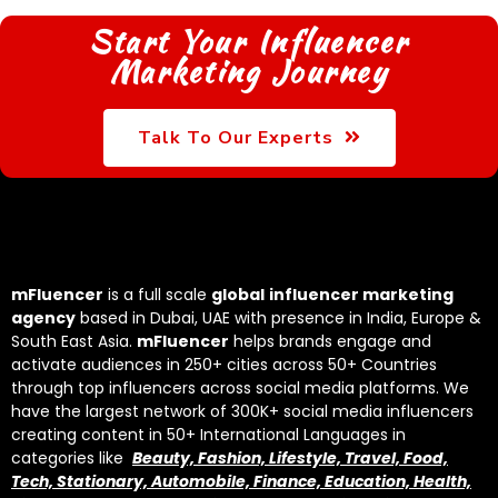
Start Your Influencer
Marketing Journey
Talk To Our Experts
mFluencer
is a full scale
global
influencer marketing
agency
based in Dubai, UAE with presence in India, Europe &
South East Asia.
mFluencer
helps brands engage and
activate audiences in 250+ cities across 50+ Countries
through top influencers across social media platforms. We
have the largest network of 300K+ social media influencers
creating content in 50+ International Languages in
categories like
Beauty, Fashion, Lifestyle, Travel, Food,
Tech, Stationary, Automobile, Finance, Education, Health,