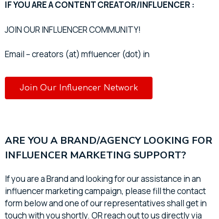
IF YOU ARE A CONTENT CREATOR/INFLUENCER :
JOIN OUR INFLUENCER COMMUNITY!
Email – creators (at) mfluencer (dot) in
Join Our Influencer Network
ARE YOU A BRAND/AGENCY LOOKING FOR
INFLUENCER MARKETING SUPPORT?
If you are a Brand and looking for our assistance in an
influencer marketing campaign, please fill the contact
form below and one of our representatives shall get in
touch with you shortly. OR reach out to us directly via