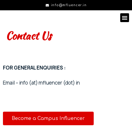
info@mfluencer.in
Contact Us
FOR GENERAL ENQUIRIES :
Email – info (at) mfluencer (dot) in
Become a Campus Influencer