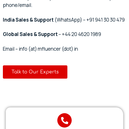
phone/email.
India Sales & Support
(WhatsApp) – +91 941 30 30 479
Global Sales & Support
– +44 20 4620 1989
Email – info (at) mfluencer (dot) in
Talk to Our Experts