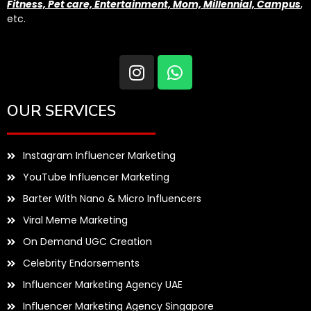
Fitness, Pet care, Entertainment, Mom, Millennial, Campus
,
etc.
OUR SERVICES
Instagram Influencer Marketing
YouTube Influencer Marketing
Barter With Nano & Micro Influencers
Viral Meme Marketing
On Demand UGC Creation
Celebrity Endorsements
Influencer Marketing Agency UAE
Influencer Marketing Agency Singapore