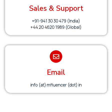
Sales & Support
+91-941 30 30 479 (India)
+44 20 4620 1989 (Global)
Email
info (at) mfluencer (dot) in