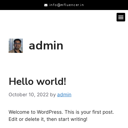
info@mfluencer.in
admin
Hello world!
October 10, 2022
by
admin
Welcome to WordPress. This is your first post.
Edit or delete it, then start writing!