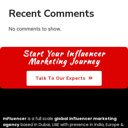
Recent Comments
No comments to show.
Start Your Influencer
Marketing Journey
Talk To Our Experts
mFluencer
is a full scale
global
influencer marketing
agency
based in Dubai, UAE with presence in India, Europe &