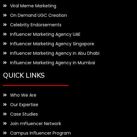
Viral Meme Marketing
On Demand UGC Creation
Celebrity Endorsements
Influencer Marketing Agency UAE
Influencer Marketing Agency Singapore
Influencer Marketing Agency in Abu Dhabi
Influencer Marketing Agency in Mumbai
QUICK LINKS
Who We Are
Our Expertise
Case Studies
Join mFluencer Network
Campus Influencer Program