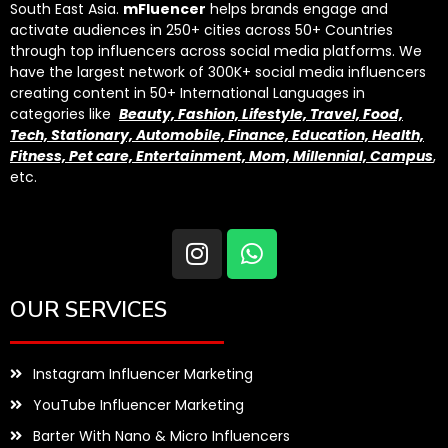
South East Asia.
mFluencer
helps brands engage and
activate audiences in 250+ cities across 50+ Countries
through top influencers across social media platforms. We
have the largest network of 300K+ social media influencers
creating content in 50+ International Languages in
categories like
Beauty, Fashion, Lifestyle, Travel, Food,
Tech, Stationary, Automobile, Finance, Education, Health,
Fitness, Pet care, Entertainment, Mom, Millennial, Campus
,
etc.
OUR SERVICES
Instagram Influencer Marketing
YouTube Influencer Marketing
Barter With Nano & Micro Influencers