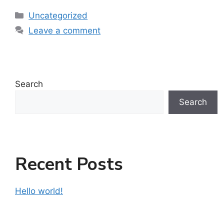
Uncategorized
Leave a comment
Search
Search
Recent Posts
Hello world!