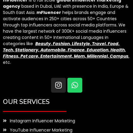
agency
based in Dubai, UAE with presence in India, Europe &
South East Asia.
mFluencer
helps brands engage and
activate audiences in 250+ cities across 50+ Countries
through top influencers across social media platforms. We
have the largest network of 300K+ social media influencers
creating content in 50+ International Languages in
categories like
Beauty, Fashion, Lifestyle, Travel, Food,
Tech, Stationary, Automobile, Finance, Education, Health,
Fitness, Pet care, Entertainment, Mom, Millennial, Campus
,
etc.
OUR SERVICES
Instagram Influencer Marketing
YouTube Influencer Marketing