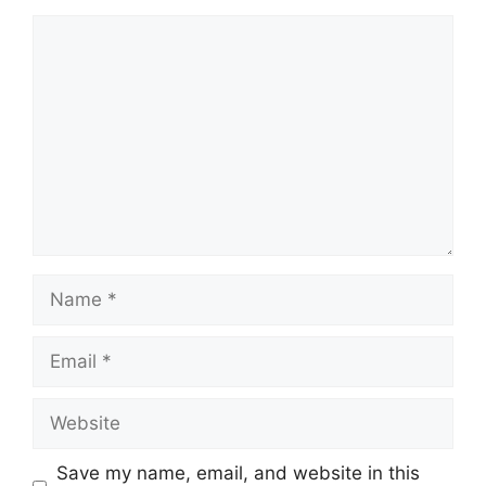
Save my name, email, and website in this