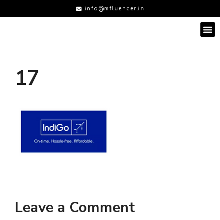
info@mfluencer.in
17
Leave a Comment