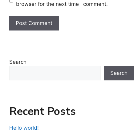
browser for the next time I comment.
Search
Search
Recent Posts
Hello world!