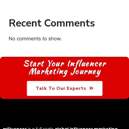
Recent Comments
No comments to show.
Start Your Influencer
Marketing Journey
Talk To Our Experts
mFluencer
is a full scale
global
influencer marketing