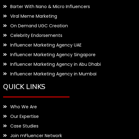
Barter With Nano & Micro Influencers
Viral Meme Marketing
On Demand UGC Creation
Celebrity Endorsements
Influencer Marketing Agency UAE
Influencer Marketing Agency Singapore
Influencer Marketing Agency in Abu Dhabi
Influencer Marketing Agency in Mumbai
QUICK LINKS
Who We Are
Our Expertise
Case Studies
Join mFluencer Network