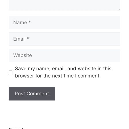
Save my name, email, and website in this
browser for the next time I comment.