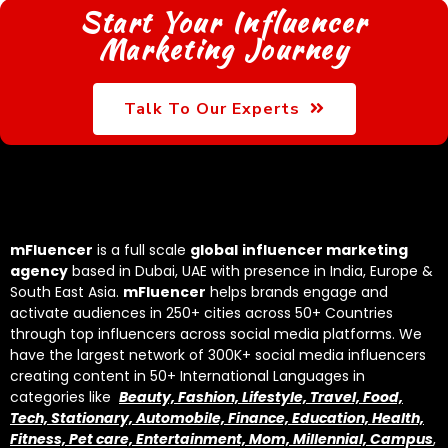
Start Your Influencer
Marketing Journey
Talk To Our Experts
mFluencer
is a full scale
global
influencer marketing
agency
based in Dubai, UAE with presence in India, Europe &
South East Asia.
mFluencer
helps brands engage and
activate audiences in 250+ cities across 50+ Countries
through top influencers across social media platforms. We
have the largest network of 300K+ social media influencers
creating content in 50+ International Languages in
categories like
Beauty, Fashion, Lifestyle, Travel, Food,
Tech, Stationary, Automobile, Finance, Education, Health,
Fitness, Pet care, Entertainment, Mom, Millennial, Campus
,