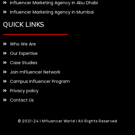
Influencer Marketing Agency in Abu Dhabi
Influencer Marketing Agency in Mumbai
QUICK LINKS
Who We Are
Our Expertise
Case Studies
Join mFluencer Network
Campus Influencer Program
Privacy policy
Contact Us
© 2021-24 | Mfluencer World | All Rights Reserved