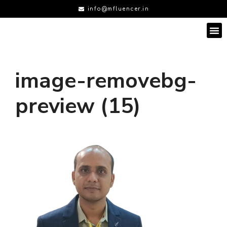
info@mfluencer.in
image-removebg-
preview (15)