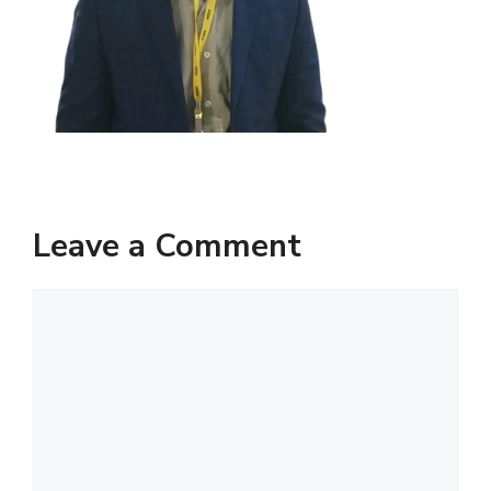
Leave a Comment