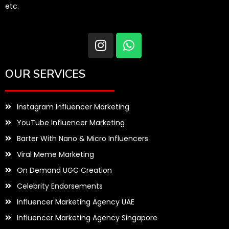
etc.
OUR SERVICES
Instagram Influencer Marketing
YouTube Influencer Marketing
Barter With Nano & Micro Influencers
Viral Meme Marketing
On Demand UGC Creation
Celebrity Endorsements
Influencer Marketing Agency UAE
Influencer Marketing Agency Singapore