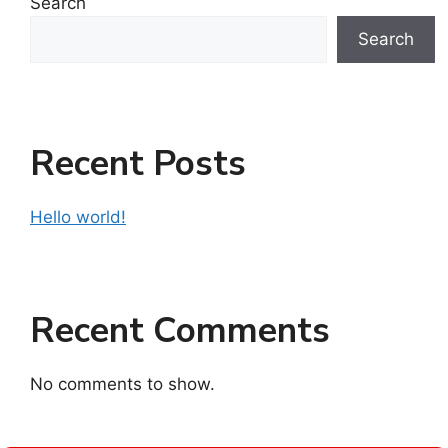
Search
Search
Recent Posts
Hello world!
Recent Comments
No comments to show.