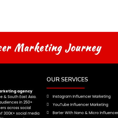
cer Marketing Journey
OUR SERVICES
arketing agency
Instagram Influencer Marketing
pe & South East Asia.
audiences in 250+
YouTube Influencer Marketing
ers across social
Barter With Nano & Micro Influence
of 300K+ social media