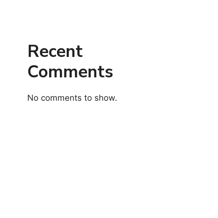
Recent
Comments
No comments to show.