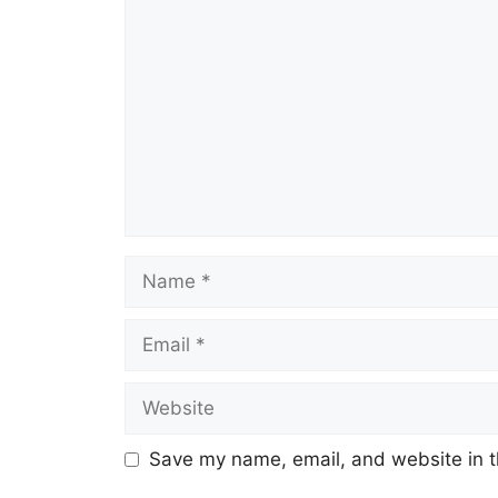
Save my name, email, and website in t