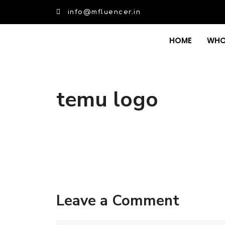
info@mfluencer.in
HOME
WHO
temu logo
Leave a Comment