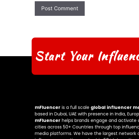
Start Your Influen
mFluencer
is a full scale
global
influencer m
based in Dubai, UAE with presence in India, Euro
mFluencer
helps brands engage and activate 
cities across 50+ Countries through top influenc
media platforms. We have the largest network 