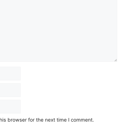
his browser for the next time I comment.