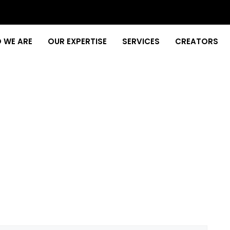
 WE ARE
OUR EXPERTISE
SERVICES
CREATORS