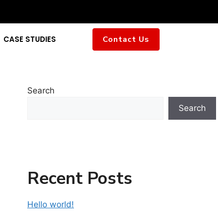
CASE STUDIES
Contact Us
Search
Search
Recent Posts
Hello world!