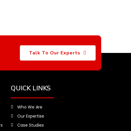
Talk To Our Experts
QUICK LINKS
Who We Are
Our Expertise
rs
Case Studies